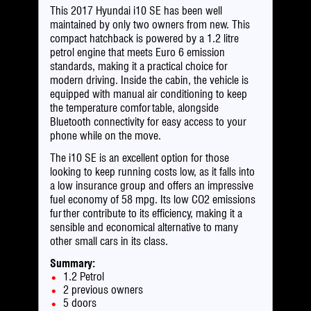
This 2017 Hyundai i10 SE has been well
maintained by only two owners from new. This
compact hatchback is powered by a 1.2 litre
petrol engine that meets Euro 6 emission
standards, making it a practical choice for
modern driving. Inside the cabin, the vehicle is
equipped with manual air conditioning to keep
the temperature comfortable, alongside
Bluetooth connectivity for easy access to your
phone while on the move.
The i10 SE is an excellent option for those
looking to keep running costs low, as it falls into
a low insurance group and offers an impressive
fuel economy of 58 mpg. Its low CO2 emissions
further contribute to its efficiency, making it a
sensible and economical alternative to many
other small cars in its class.
Summary:
1.2 Petrol
2 previous owners
5 doors