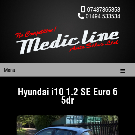
07487865353
01494 533534
Menu
Hyundai i10 1.2 SE Euro 6
5dr