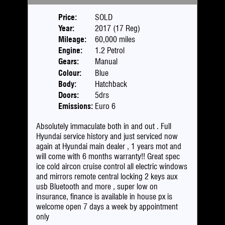
Price:
SOLD
Year:
2017 (17 Reg)
Mileage:
60,000 miles
Engine:
1.2 Petrol
Gears:
Manual
Colour:
Blue
Body:
Hatchback
Doors:
5drs
Emissions:
Euro 6
Absolutely immaculate both in and out . Full
Hyundai service history and just serviced now
again at Hyundai main dealer , 1 years mot and
will come with 6 months warranty!! Great spec
ice cold aircon cruise control all electric windows
and mirrors remote central locking 2 keys aux
usb Bluetooth and more , super low on
insurance, finance is available in house px is
welcome open 7 days a week by appointment
only