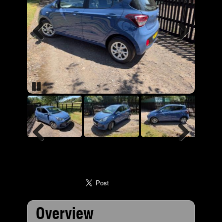
Previous
Next
Pause
Previous
Next
Overview