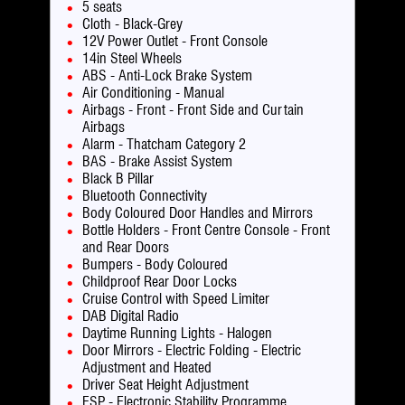
5 seats
Cloth - Black-Grey
12V Power Outlet - Front Console
14in Steel Wheels
ABS - Anti-Lock Brake System
Air Conditioning - Manual
Airbags - Front - Front Side and Curtain
Airbags
Alarm - Thatcham Category 2
BAS - Brake Assist System
Black B Pillar
Bluetooth Connectivity
Body Coloured Door Handles and Mirrors
Bottle Holders - Front Centre Console - Front
and Rear Doors
Bumpers - Body Coloured
Childproof Rear Door Locks
Cruise Control with Speed Limiter
DAB Digital Radio
Daytime Running Lights - Halogen
Door Mirrors - Electric Folding - Electric
Adjustment and Heated
Driver Seat Height Adjustment
ESP - Electronic Stability Programme