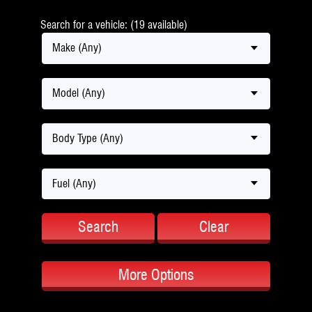
Search for a vehicle: (19 available)
Make (Any)
Model (Any)
Body Type (Any)
Fuel (Any)
Search
Clear
More Options