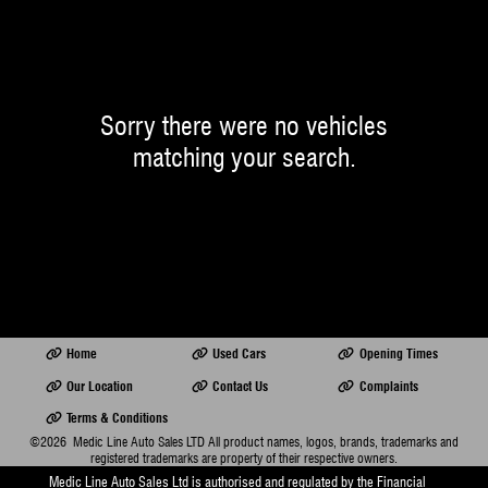
Sorry there were no vehicles
matching your search.
Home
Used Cars
Opening Times
Our Location
Contact Us
Complaints
Terms & Conditions
©2026
Medic Line Auto Sales LTD
All product names, logos, brands, trademarks and
registered trademarks are property of their respective owners.
Medic Line Auto Sales Ltd is authorised and regulated by the Financial