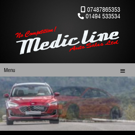
07487865353
01494 533534
Menu