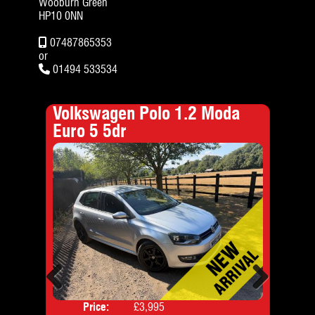
Wooburn Green
HP10 0NN
07487865353
or
01494 533534
er
Volkswagen Polo 1.2 Moda
For
Euro 5 5dr
Previous
Next
Price:
£3,995
Door