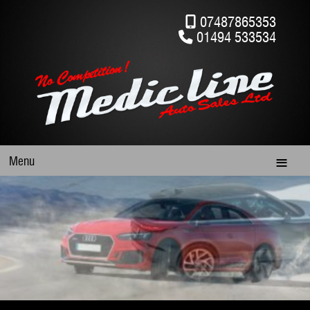
07487865353
01494 533534
Menu