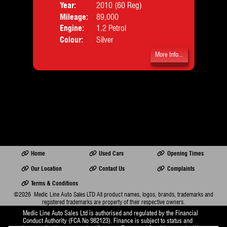
Year:
2010 (60 Reg)
Body
Doors:
2drs
Mileage:
89,000
Emis
Body:
Convertible
Engine:
1.2 Petrol
Emissions:
Euro 6
Colour:
Silver
More Info...
fo...
Home
Used Cars
Opening Times
Our Location
Contact Us
Complaints
Terms & Conditions
©2026
Medic Line Auto Sales LTD
All product names, logos, brands, trademarks and
registered trademarks are property of their respective owners.
Medic Line Auto Sales Ltd is authorised and regulated by the Financial
Conduct Authority (FCA No 982123). Finance is subject to status and