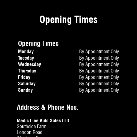
Opening Times
Opening Times
Monday
By Appointment Only
Tuesday
By Appointment Only
Wednesday
By Appointment Only
Thursday
By Appointment Only
Friday
By Appointment Only
Saturday
By Appointment Only
Sunday
By Appointment Only
Address & Phone Nos.
Medic Line Auto Sales LTD
Southside Farm
London Road