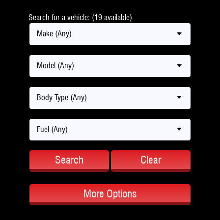
Search for a vehicle: (19 available)
Make (Any)
Model (Any)
Body Type (Any)
Fuel (Any)
Search
Clear
More Options