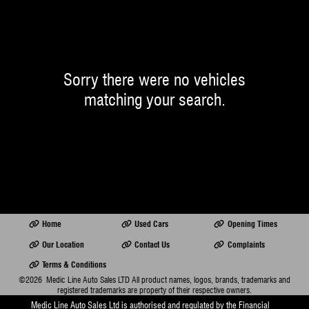
Sorry there were no vehicles
matching your search.
Home
Used Cars
Opening Times
Our Location
Contact Us
Complaints
Terms & Conditions
©2026
Medic Line Auto Sales LTD
All product names, logos, brands, trademarks and
registered trademarks are property of their respective owners.
Medic Line Auto Sales Ltd is authorised and regulated by the Financial