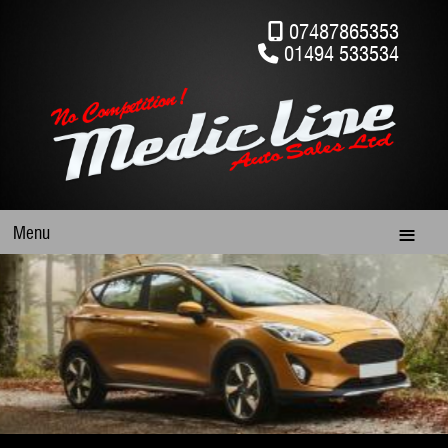
07487865353
01494 533534
Menu