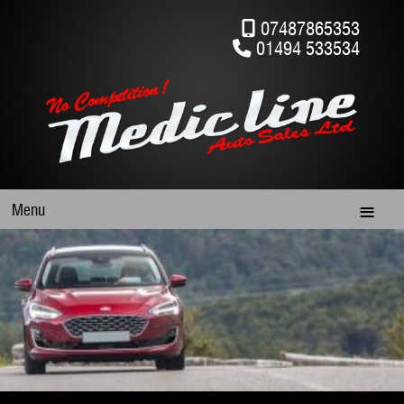
07487865353
01494 533534
Menu