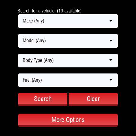
Search for a vehicle: (19 available)
Make (Any)
Model (Any)
Body Type (Any)
Fuel (Any)
Search
Clear
More Options