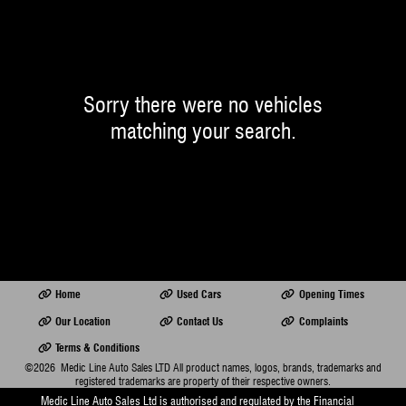
Sorry there were no vehicles
matching your search.
Home
Used Cars
Opening Times
Our Location
Contact Us
Complaints
Terms & Conditions
©2026
Medic Line Auto Sales LTD
All product names, logos, brands, trademarks and
registered trademarks are property of their respective owners.
Medic Line Auto Sales Ltd is authorised and regulated by the Financial