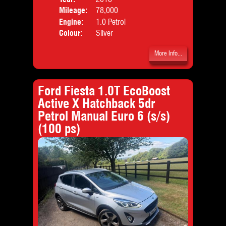
Mileage:
78,000
Emis
Engine:
1.0 Petrol
Colour:
Silver
More Info...
Ford Fiesta 1.0T EcoBoost
Active X Hatchback 5dr
Petrol Manual Euro 6 (s/s)
(100 ps)