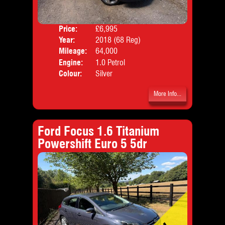
Price:
£6,995
Door
Year:
2018 (68 Reg)
Body
Mileage:
64,000
Emis
Engine:
1.0 Petrol
Colour:
Silver
More Info...
Ford Focus 1.6 Titanium
Powershift Euro 5 5dr