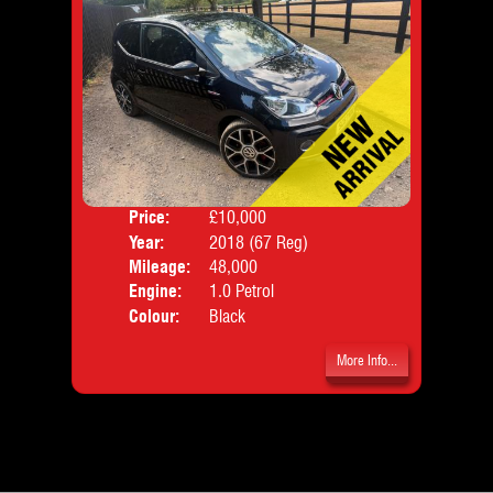
Price:
£10,000
Door
Year:
2018 (67 Reg)
Body
Mileage:
48,000
Emis
Engine:
1.0 Petrol
Colour:
Black
More Info...