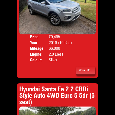
Price:
£9,495
Door
Year:
2019 (19 Reg)
Body
Mileage:
66,000
Emis
Engine:
2.0 Diesel
Colour:
Silver
More Info...
Hyundai Santa Fe 2.2 CRDi
Style Auto 4WD Euro 5 5dr (5
seat)