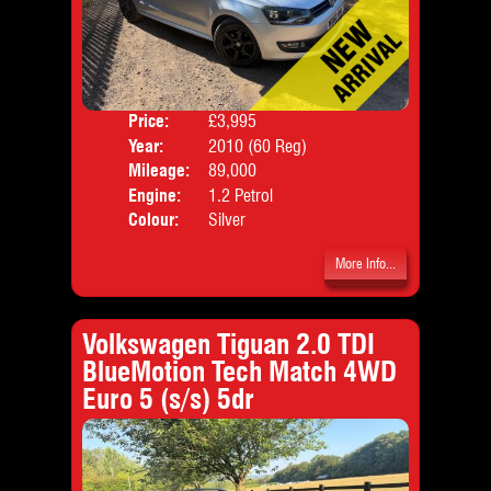
Price:
£3,995
Door
Year:
2010 (60 Reg)
Body
Mileage:
89,000
Emis
Engine:
1.2 Petrol
Colour:
Silver
More Info...
Volkswagen Tiguan 2.0 TDI
BlueMotion Tech Match 4WD
Euro 5 (s/s) 5dr