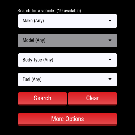
Search for a vehicle: (19 available)
Make (Any)
Model (Any)
Body Type (Any)
Fuel (Any)
Search
Clear
More Options