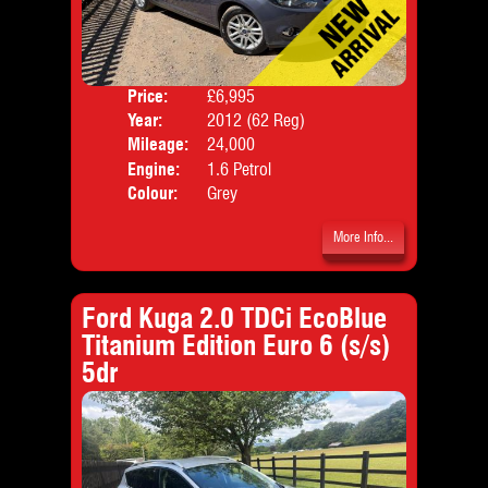
Price:
£6,995
Door
Year:
2012 (62 Reg)
Body
Mileage:
24,000
Emis
Engine:
1.6 Petrol
Colour:
Grey
More Info...
Ford Kuga 2.0 TDCi EcoBlue
Titanium Edition Euro 6 (s/s)
5dr