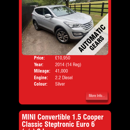
Price:
£10,950
Door
Year:
2014 (14 Reg)
Body
Mileage:
41,000
Emis
Engine:
2.2 Diesel
Colour:
Silver
More Info...
MINI Convertible 1.5 Cooper
Classic Steptronic Euro 6