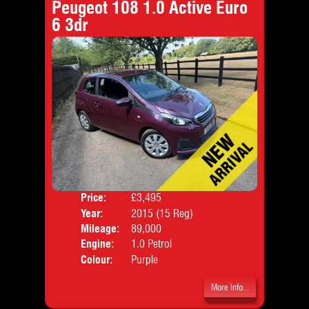
Peugeot 108 1.0 Active Euro
6 3dr
Price:
£3,495
Door
Year:
2015 (15 Reg)
Body
Mileage:
89,000
Emis
Engine:
1.0 Petrol
Colour:
Purple
More Info...