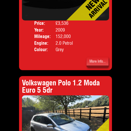
Price:
£3,536
Door
Year:
2009
Body
Mileage:
152,000
Engine:
2.0 Petrol
Colour:
Grey
More Info...
Volkswagen Polo 1.2 Moda
Euro 5 5dr