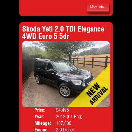
More Info...
Skoda Yeti 2.0 TDI Elegance
4WD Euro 5 5dr
Price:
£4,495
Door
Year:
2012 (61 Reg)
Body
Mileage:
107,000
Emis
Engine:
2.0 Diesel