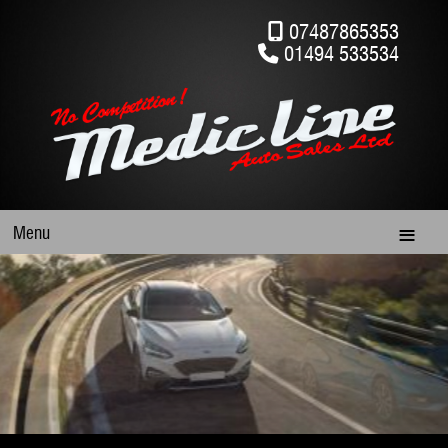
07487865353
01494 533534
Menu