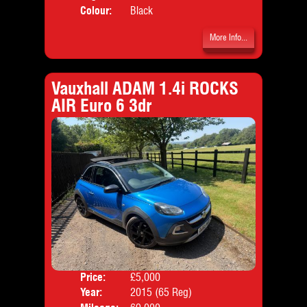
Colour:
Black
More Info...
Vauxhall ADAM 1.4i ROCKS
AIR Euro 6 3dr
Price:
£5,000
Door
Year:
2015 (65 Reg)
Body