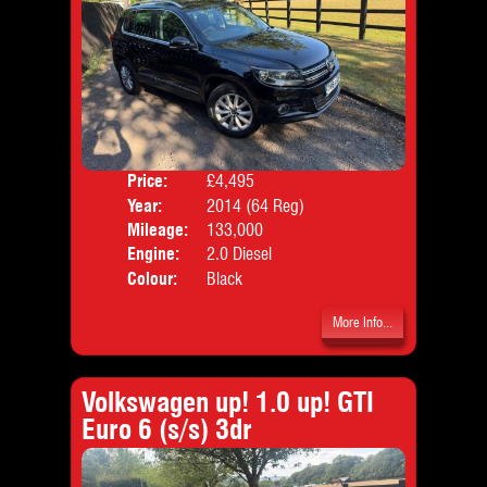
Price:
£4,495
Door
Year:
2014 (64 Reg)
Body
Mileage:
133,000
Emis
Engine:
2.0 Diesel
Colour:
Black
More Info...
Volkswagen up! 1.0 up! GTI
Euro 6 (s/s) 3dr