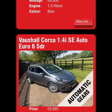
Mileage:
69,000
Emis
Engine:
1.4 Petrol
Colour:
Blue
More Info...
Vauxhall Corsa 1.4i SE Auto
Euro 6 5dr
Price:
£9,995
Door