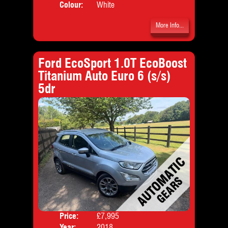
Colour:
White
More Info...
Ford EcoSport 1.0T EcoBoost
Titanium Auto Euro 6 (s/s)
5dr
Price:
£7,995
Door
Year:
2018
Body