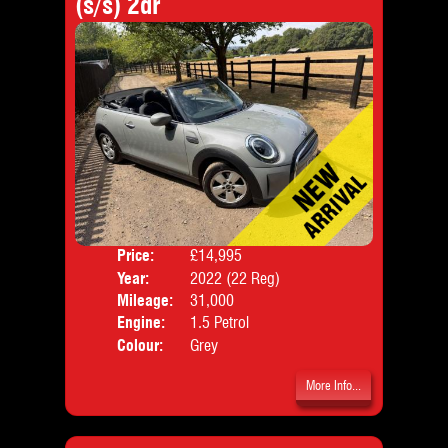
(s/s) 2dr
Price:
£14,995
Door
Year:
2022 (22 Reg)
Body
Mileage:
31,000
Emis
Engine:
1.5 Petrol
Colour:
Grey
More Info...