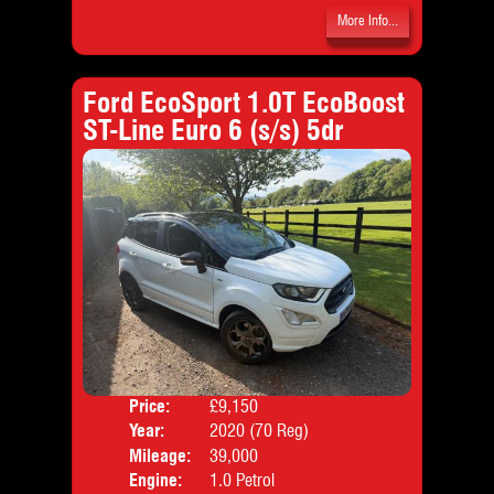
More Info...
Ford EcoSport 1.0T EcoBoost
ST-Line Euro 6 (s/s) 5dr
Price:
£9,150
Door
Year:
2020 (70 Reg)
Body
Mileage:
39,000
Emis
Engine:
1.0 Petrol