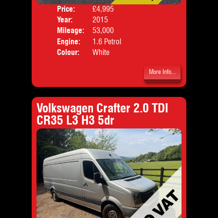
Price:
£4,995
Door
Year:
2015
Body
Mileage:
53,000
Emis
Engine:
1.6 Petrol
Colour:
White
More Info...
Volkswagen Crafter 2.0 TDI
CR35 L3 H3 5dr