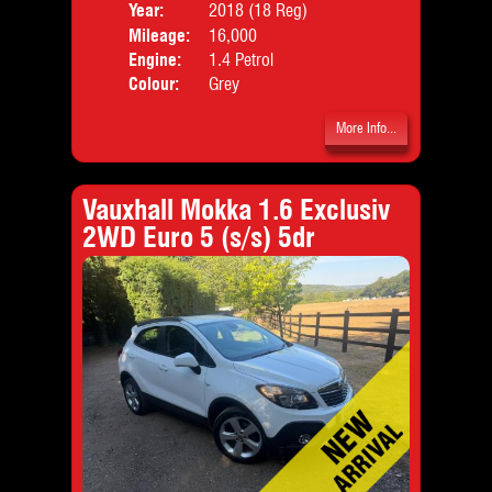
Year:
2018 (18 Reg)
Body
Mileage:
16,000
Emis
Engine:
1.4 Petrol
Colour:
Grey
More Info...
Vauxhall Mokka 1.6 Exclusiv
2WD Euro 5 (s/s) 5dr