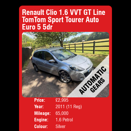
Renault Clio 1.6 VVT GT Line
TomTom Sport Tourer Auto
Euro 5 5dr
Price:
£2,995
Door
Year:
2011 (11 Reg)
Body
Mileage:
65,000
Emis
Engine:
1.6 Petrol
Colour:
Silver