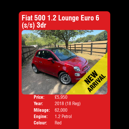
Fiat 500 1.2 Lounge Euro 6
(s/s) 3dr
Price:
£5,950
Door
Year:
2018 (18 Reg)
Body
Mileage:
62,000
Emis
Engine:
1.2 Petrol
Colour:
Red