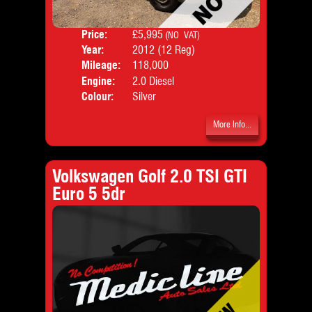
Price:
£5,995
Door
(NO VAT)
Year:
2012 (12 Reg)
Body
Mileage:
118,000
Emis
Engine:
2.0 Diesel
Colour:
Silver
More Info...
Volkswagen Golf 2.0 TSI GTI
Euro 5 5dr