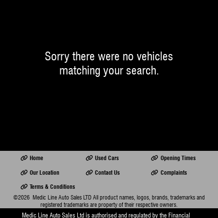
Sorry there were no vehicles
matching your search.
Home
Used Cars
Opening Times
Our Location
Contact Us
Complaints
Terms & Conditions
©2026
Medic Line Auto Sales LTD
All product names, logos, brands, trademarks and
registered trademarks are property of their respective owners.
Medic Line Auto Sales Ltd is authorised and regulated by the Financial