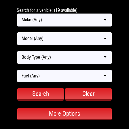
Search for a vehicle: (19 available)
Make (Any)
Model (Any)
Body Type (Any)
Fuel (Any)
Search
Clear
More Options