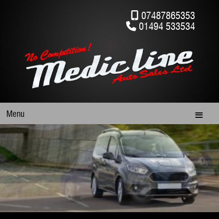
07487865353
01494 533534
Menu